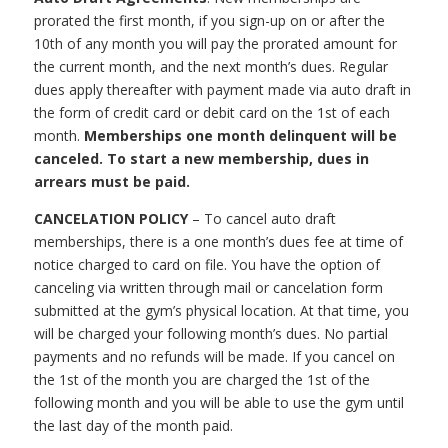
prorated the first month, if you sign-up on or after the
10th of any month you will pay the prorated amount for
the current month, and the next month’s dues. Regular
dues apply thereafter with payment made via auto draft in
the form of credit card or debit card on the 1st of each
month.
Memberships one month delinquent will be
canceled. To start a new membership, dues in
arrears must be paid.
CANCELATION POLICY
– To cancel auto draft
memberships, there is a one month’s dues fee at time of
notice charged to card on file. You have the option of
canceling via written through mail or cancelation form
submitted at the gym’s physical location. At that time, you
will be charged your following month’s dues. No partial
payments and no refunds will be made. If you cancel on
the 1st of the month you are charged the 1st of the
following month and you will be able to use the gym until
the last day of the month paid.