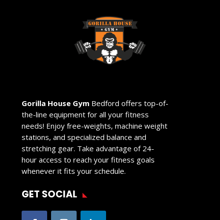
Gorilla House Gym
Bedford offers top-of-
the-line equipment for all your fitness
needs! Enjoy free-weights, machine weight
stations, and specialized balance and
stretching gear. Take advantage of 24-
hour access to reach your fitness goals
whenever it fits your schedule.
GET SOCIAL