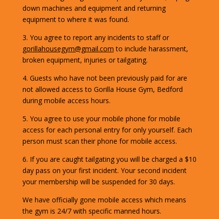
down machines and equipment and returning
equipment to where it was found.
3. You agree to report any incidents to staff or
gorillahousegym@gmail.com
to include harassment,
broken equipment, injuries or tailgating.
4. Guests who have not been previously paid for are
not allowed access to Gorilla House Gym, Bedford
during mobile access hours.
5. You agree to use your mobile phone for mobile
access for each personal entry for only yourself. Each
person must scan their phone for mobile access.
6. If you are caught tailgating you will be charged a $10
day pass on your first incident. Your second incident
your membership will be suspended for 30 days.
We have officially gone mobile access which means
the gym is 24/7 with specific manned hours.