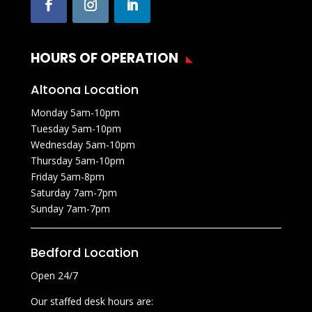
HOURS OF OPERATION
Altoona Location
Monday 5am-10pm
Tuesday 5am-10pm
Wednesday 5am-10pm
Thursday 5am-10pm
Friday 5am-8pm
Saturday 7am-7pm
Sunday 7am-7pm
Bedford Location
Open 24/7
Our staffed desk hours are: