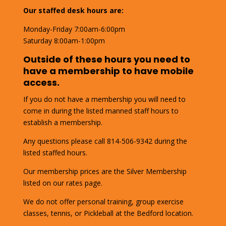
Our staffed desk hours are:
Monday-Friday 7:00am-6:00pm
Saturday 8:00am-1:00pm
Outside of these hours you need to
have a membership to have mobile
access.
If you do not have a membership you will need to
come in during the listed manned staff hours to
establish a membership.
Any questions please call 814-506-9342 during the
listed staffed hours.
Our membership prices are the Silver Membership
listed on our rates page.
We do not offer personal training, group exercise
classes, tennis, or Pickleball at the Bedford location.