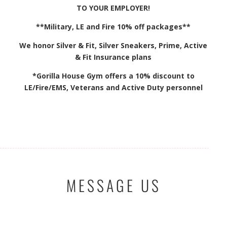
TO YOUR EMPLOYER!
**Military, LE and Fire 10% off packages**
We honor Silver & Fit, Silver Sneakers, Prime, Active
& Fit Insurance plans
*Gorilla House Gym offers a 10% discount to
LE/Fire/EMS, Veterans and Active Duty personnel
MESSAGE US