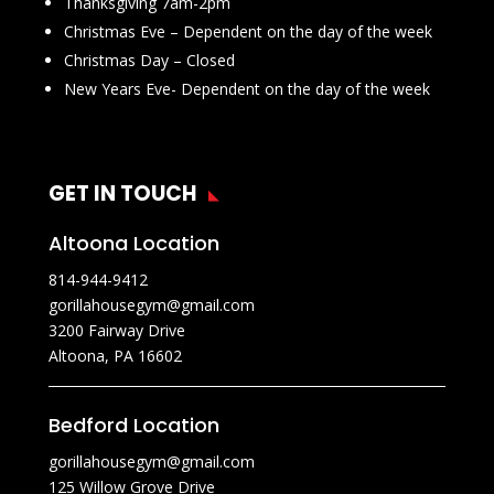
Thanksgiving 7am-2pm
Christmas Eve – Dependent on the day of the week
Christmas Day – Closed
New Years Eve- Dependent on the day of the week
GET IN TOUCH
Altoona Location
814-944-9412
gorillahousegym@gmail.com
3200 Fairway Drive
Altoona, PA 16602
Bedford Location
gorillahousegym@gmail.com
125 Willow Grove Drive