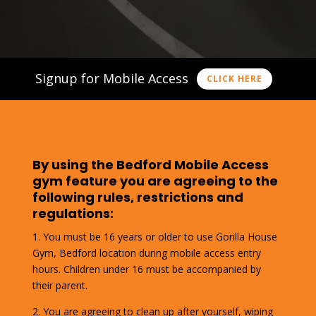
Signup for Mobile Access
CLICK HERE
By using the Bedford Mobile Access
gym feature you are agreeing to the
following rules, restrictions and
regulations:
1. You must be 16 years or older to use Gorilla House
Gym, Bedford location during mobile access entry
hours. Children under 16 must be accompanied by
their parent.
2. You are agreeing to clean up after yourself, wiping