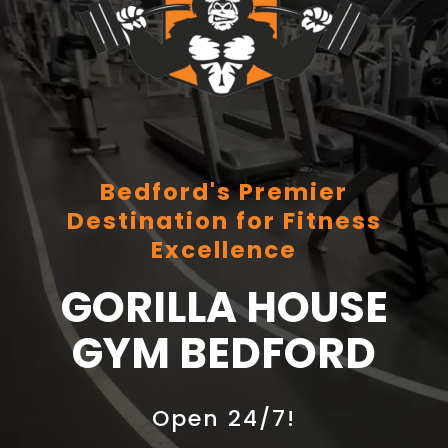
Bedford's Premier
Destination for Fitness
Excellence
GORILLA HOUSE
GYM BEDFORD
Open 24/7!