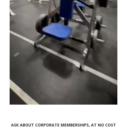
ASK ABOUT CORPORATE MEMBERSHIPS, AT NO COST