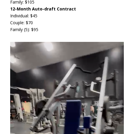
Family: $105
12-Month Auto-draft Contract
Individual: $45
Couple: $70
Family (5): $95