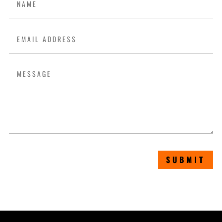
SUBMIT