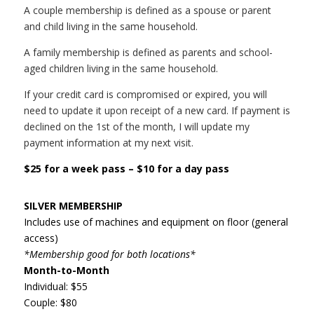
A couple membership is defined as a spouse or parent
and child living in the same household.
A family membership is defined as parents and school-
aged children living in the same household.
If your credit card is compromised or expired, you will
need to update it upon receipt of a new card. If payment is
declined on the 1st of the month, I will update my
payment information at my next visit.
$25 for a week pass – $10 for a day pass
SILVER MEMBERSHIP
Includes use of machines and equipment on floor (general
access)
*Membership good for both locations*
Month-to-Month
Individual: $55
Couple: $80