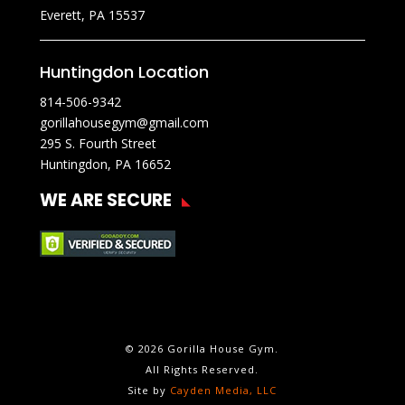
Everett, PA 15537
Huntingdon Location
814-506-9342
gorillahousegym@gmail.com
295 S. Fourth Street
Huntingdon, PA 16652
WE ARE SECURE
© 2026 Gorilla House Gym.
All Rights Reserved.
Site by
Cayden Media, LLC