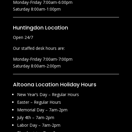
Monday-Friday 7:00am-6:00pm
Saturday 8:00am-1:00pm
Huntingdon Location
Open 24/7
Our staffed desk hours are:
Monday-Friday 7:00am-7:00pm
Saturday 8:00am-2:00pm
Altoona Location Holiday Hours
New Year’s Day – Regular Hours
Easter – Regular Hours
Memorial Day – 7am-2pm
July 4th – 7am-2pm
Labor Day – 7am-2pm