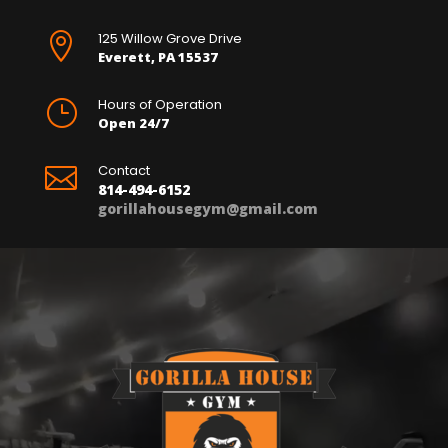
125 Willow Grove Drive

Everett, PA 15537
Hours of Operation
}
Open 24/7
Contact

814-494-6152
gorillahousegym@gmail.com