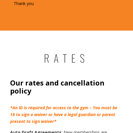
Thank you
RATES
Our rates and cancellation
policy
*An ID is required for access to the gym – You must be
18 to sign a waiver or have a legal guardian or parent
present to sign waiver*
Auto Draft Agreements
: New memberships are