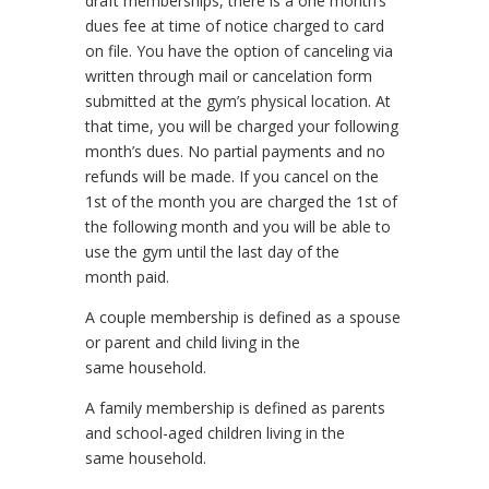
draft memberships, there is a one month’s
dues fee at time of notice charged to card
on file. You have the option of canceling via
written through mail or cancelation form
submitted at the gym’s physical location. At
that time, you will be charged your following
month’s dues. No partial payments and no
refunds will be made. If you cancel on the
1st of the month you are charged the 1st of
the following month and you will be able to
use the gym until the last day of the
month paid.
A couple membership is defined as a spouse
or parent and child living in the
same household.
A family membership is defined as parents
and school-aged children living in the
same household.