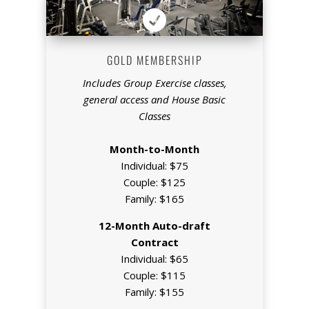

GOLD MEMBERSHIP
Includes Group Exercise classes,
general access and House Basic
Classes
Month-to-Month
Individual: $75
Couple: $125
Family: $165
12-Month Auto-draft
Contract
Individual: $65
Couple: $115
Family: $155