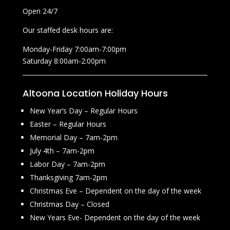
Open 24/7
Our staffed desk hours are:
Monday-Friday 7:00am-7:00pm
Saturday 8:00am-2:00pm
Altoona Location Holiday Hours
New Year’s Day – Regular Hours
Easter – Regular Hours
Memorial Day – 7am-2pm
July 4th – 7am-2pm
Labor Day – 7am-2pm
Thanksgiving 7am-2pm
Christmas Eve – Dependent on the day of the week
Christmas Day – Closed
New Years Eve- Dependent on the day of the week