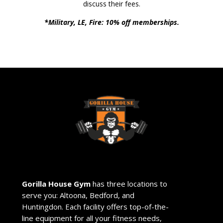
discuss their fees.
*Military, LE, Fire: 10% off memberships.
Gorilla House Gym
has three locations to
serve you: Altoona, Bedford, and
Huntingdon. Each facility offers top-of-the-
line equipment for all your fitness needs,