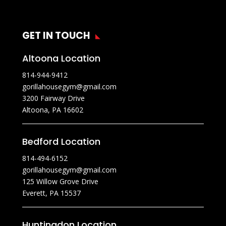
GET IN TOUCH
Altoona Location
814-944-9412
gorillahousegym@gmail.com
3200 Fairway Drive
Altoona, PA 16602
Bedford Location
814-494-6152
gorillahousegym@gmail.com
125 Willow Grove Drive
Everett, PA 15537
Huntingdon Location