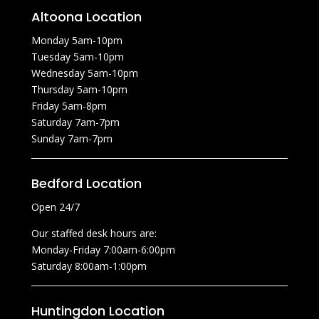
Altoona Location
Monday 5am-10pm
Tuesday 5am-10pm
Wednesday 5am-10pm
Thursday 5am-10pm
Friday 5am-8pm
Saturday 7am-7pm
Sunday 7am-7pm
Bedford Location
Open 24/7
Our staffed desk hours are:
Monday-Friday 7:00am-6:00pm
Saturday 8:00am-1:00pm
Huntingdon Location