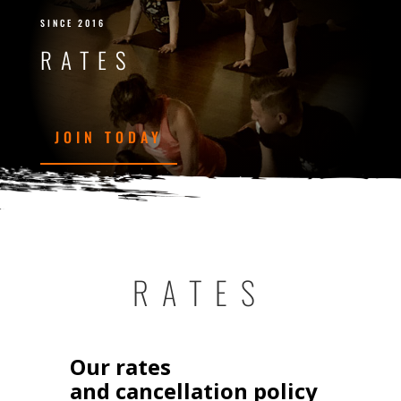
SINCE 2016
RATES
JOIN TODAY
RATES
Our rates
and cancellation policy