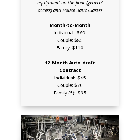
equipment on the floor (general
access) and House Basic Classes
Month-to-Month
Individual: $60
Couple: $85
Family: $110
12-Month Auto-draft
Contract
Individual: $45
Couple: $70
Family (5): $95