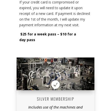
If your credit card is compromised or
expired, you will need to update it upon
receipt of a new card. If payment is declined
on the 1st of the month, I will update my
payment information at my next visit.
$25 for a week pass – $10 for a
day pass

SILVER MEMBERSHIP
Includes use of the machines and