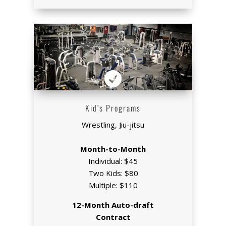

Kid’s Programs
Wrestling, Jiu-jitsu
Month-to-Month
Individual: $45
Two Kids: $80
Multiple: $110
12-Month Auto-draft
Contract