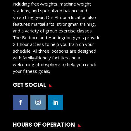
including free-weights, machine weight
stations, and specialized balance and
stretching gear. Our Altoona location also
features martial arts, strongman training,
and a variety of group exercise classes.
The Bedford and Huntingdon gyms provide
24-hour access to help you train on your
schedule. All three locations are designed
with family-friendly facilities and a
welcoming atmosphere to help you reach
your fitness goals.
GET SOCIAL
HOURS OF OPERATION