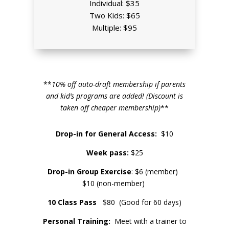
Individual: $35
Two Kids: $65
Multiple: $95
**
10% off auto-draft membership if parents
and kid’s programs are added! (Discount is
taken off cheaper membership)
**
Drop-in for General Access:
$10
Week pass:
$25
Drop-in Group Exercise
: $6 (member)
$10 (non-member)
10 Class Pass
$80 (Good for 60 days)
Personal Training:
Meet with a trainer to