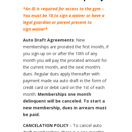
*An ID is required for access to the gym –
You must be 18 to sign a waiver or have a
legal guardian or parent present to
sign waiver*
Auto Draft Agreements
: New
memberships are prorated the first month, if
you sign-up on or after the 10th of any
month you will pay the prorated amount for
the current month, and the next month’s
dues. Regular dues apply thereafter with
payment made via auto draft in the form of
credit card or debit card on the 1st of each
month.
Memberships one month
delinquent will be canceled. To start a
new membership, dues in arrears must
be paid.
CANCELATION POLICY
– To cancel auto