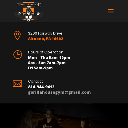
3200 Fairway Drive

Altoona, PA 16602
Hours of Operation
}
Mon - Thu 5am-10pm
Sat - Sun 7am-7pm
Fri 5am-9pm
Contact

814-944-9412
gorillahousegym@gmail.com